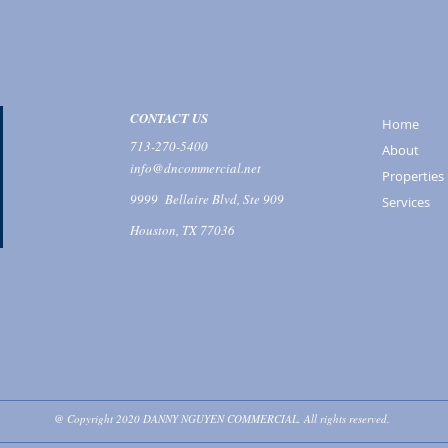
CONTACT US
Home
713-270-5400
About
info@dncommercial.net
Properties
9999 Bellaire Blvd, Ste 909
Services
Houston, TX 77036
@ Copyright 2020 DANNY NGUYEN COMMERCIAL. All rights reserved.