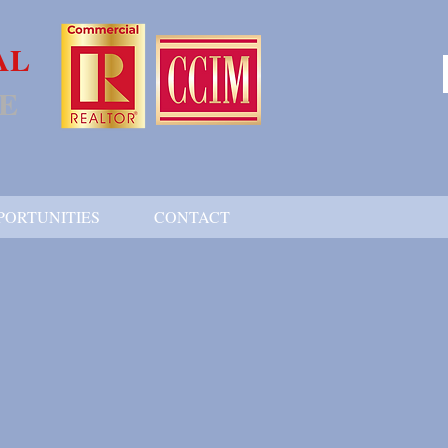
AL
E
PORTUNITIES
CONTACT