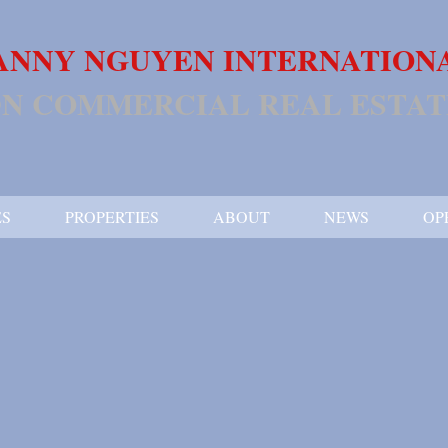
ANNY NGUYEN INTERNATION
N COMMERCIAL REAL ESTAT
ES
PROPERTIES
ABOUT
NEWS
OP