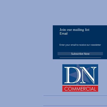
Join our mailing list
Email
Subscribe Now