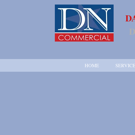
D
D
HOME
SERVIC