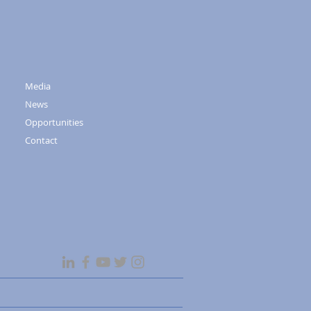
Media
News
Opportunities
Contact