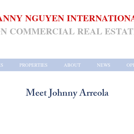
ANNY NGUYEN INTERNATION
N COMMERCIAL REAL ESTAT
ES
PROPERTIES
ABOUT
NEWS
OP
Meet Johnny Arreola