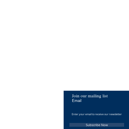
Join our mailing list
Email
Subscribe Now