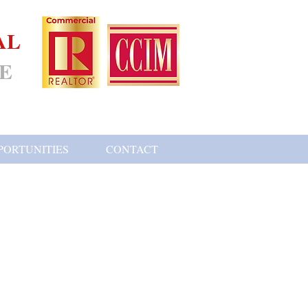
AL
E
PORTUNITIES
CONTACT