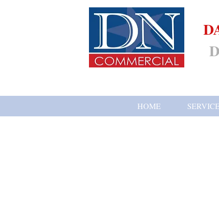
D
D
HOME
SERVIC