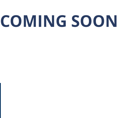
COMING SOON
CONTACT US
Home
713-270-5400
About
info@dncommercial.net
Properties
9999 Bellaire Blvd, Ste 909
Services
Houston, TX 77036