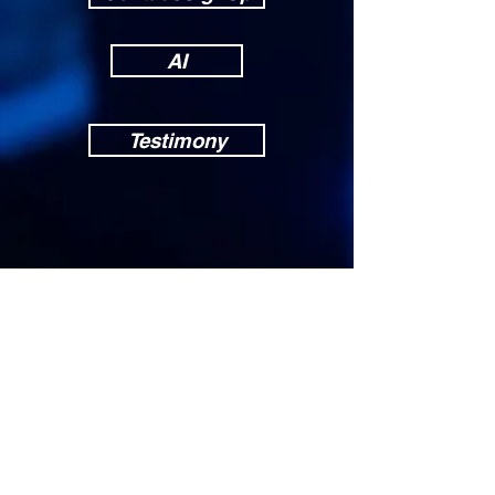
AI
Testimony
Others
News