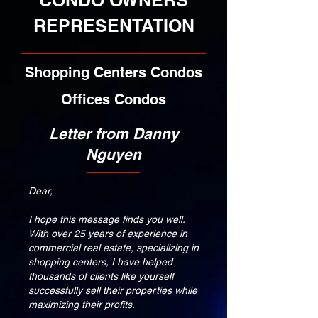
CONDO OWNERS
REPRESENTATION
Shopping Centers Condos
Offices Condos
Letter from Danny
Nguyen
Dear,
I hope this message finds you well.
With over 25 years of experience in
commercial real estate, specializing in
shopping centers, I have helped
thousands of clients like yourself
successfully sell their properties while
maximizing their profits.