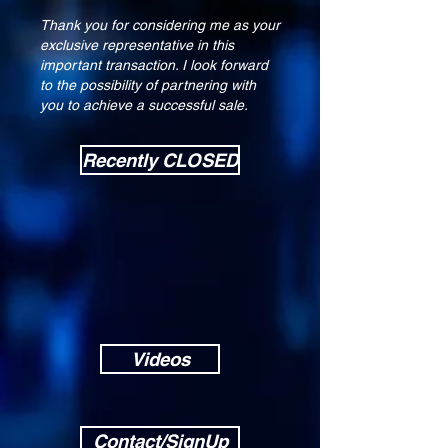
Thank you for considering me as your
exclusive representative in this
important transaction. I look forward
to the possibility of partnering with
you to achieve a successful sale.
Recently CLOSED
Videos
Contact/SignUp