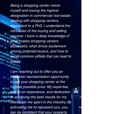
Being a shopping center owner
myself and having the highest
designation in commercial real estate
dealing with shopping centers,
equivalent to a PhD, I understand the
intricacies of the buying and selling
process. I have a deep knowledge of
what makes shopping centers
successful, what drives excitement
among potential buyers, and how to
avoid common pitfalls that can lead to
losses.
I am reaching out to offer you an
exclusive representation opportunity
to sell your shopping center at the
highest possible price. My expertise,
hands-on experience, and dedication
to achieving the best results for my
clients set me apart in the industry. By
entrusting me to represent you, you
can be confident that your property