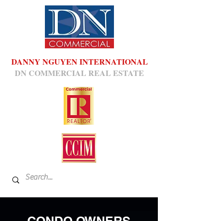
DANNY NGUYEN INTERNATIONAL
DN COMMERCIAL REAL ESTATE