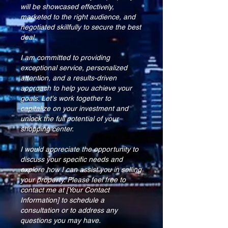
will be showcased effectively,
marketed to the right audience, and
negotiated skillfully to secure the best
deal.
I am committed to providing
exceptional service, personalized
attention, and a results-driven
approach to help you achieve your
goals. Let's work together to
capitalize on your investment and
unlock the full potential of your
shopping center.
I would appreciate the opportunity to
discuss your specific needs and
explore how I can assist you in selling
your property. Please feel free to
contact me at [Your Contact
Information] to schedule a
consultation or to address any
questions you may have.