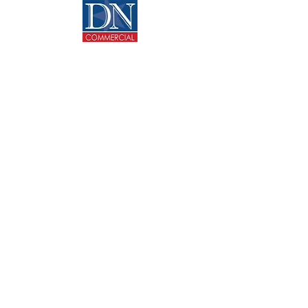
CONTACT US
713-270-5400
info@dncommercial.net
9999 Bellaire Blvd, Ste 909
Houston, TX 77036
@ Copyright 2020 DANNY NGUYEN COMMERCIAL.
All rights reserved.
Texas Real Estate Commission Consumer Protection
Notice
Texas Real Estate Commission Information About
Brokerage Services