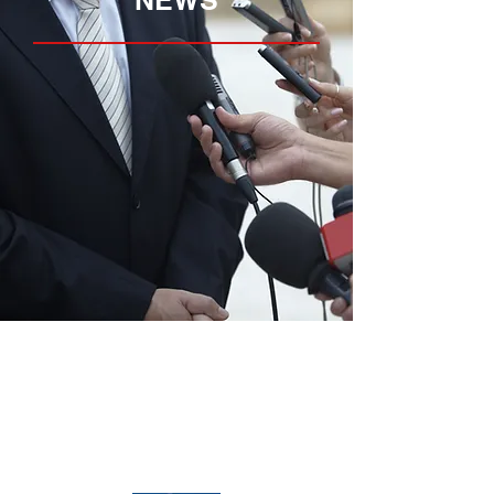
NEWS
Home
Media
About
News
Properties
Opportunities
Services
Contact