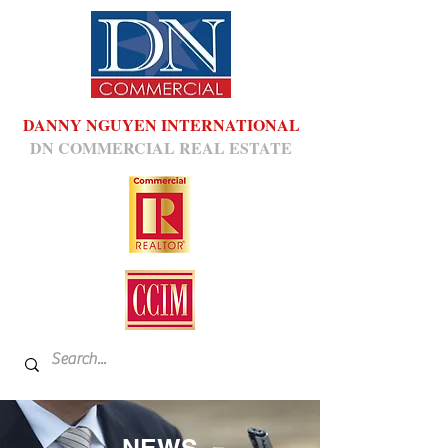
DANNY NGUYEN INTERNATIONAL
DN COMMERCIAL REAL ESTATE