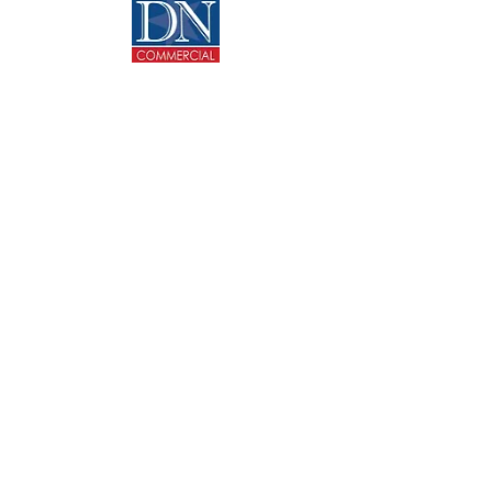
CONTACT US
713-270-5400
info@dncommercial.net
9999 Bellaire Blvd, Ste 909
Houston, TX 77036
@ Copyright 2020 DANNY NGUYEN COMMERCIAL.
All rights reserved.
Texas Real Estate Commission Consumer Protection
Notice
Texas Real Estate Commission Information About
Brokerage Services