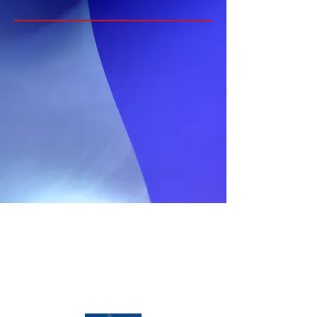
Home
Media
About
News
Properties
Opportunities
Services
Contact