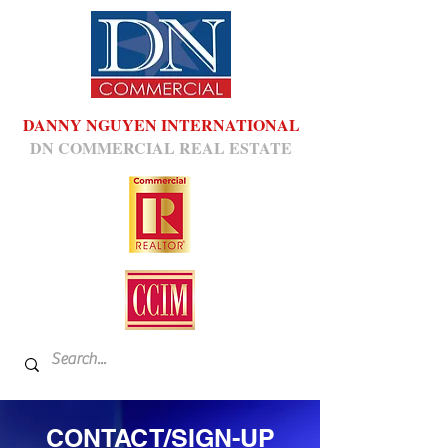
DANNY NGUYEN INTERNATIONAL
DN COMMERCIAL REAL ESTATE
CONTACT/SIGN-UP