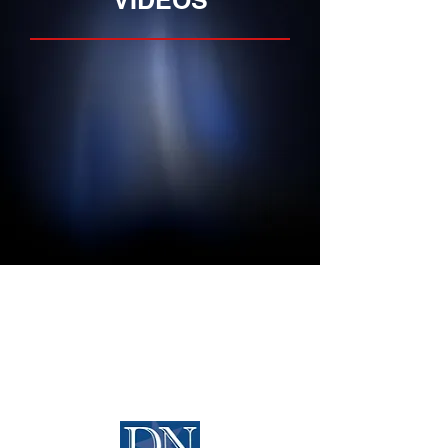
VIDEOS
Home
Media
About
News
Properties
Opportunities
Services
Contact