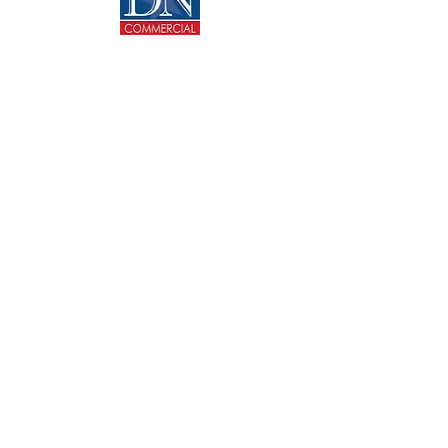
CONTACT US
713-270-5400
info@dncommercial.net
9999 Bellaire Blvd, Ste 909
Houston, TX 77036
@ Copyright 2020 DANNY NGUYEN COMMERCIAL.
All rights reserved.
Texas Real Estate Commission Consumer Protection
Notice
Texas Real Estate Commission Information About
Brokerage Services