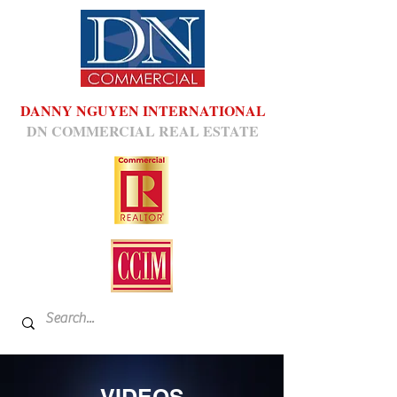
DANNY NGUYEN INTERNATIONAL
DN COMMERCIAL REAL ESTATE