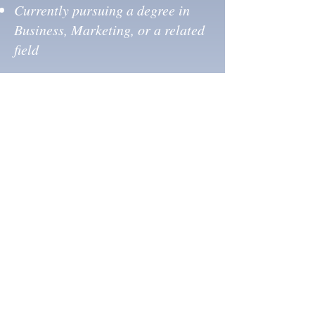
Currently pursuing a degree in
Business, Marketing, or a related
field
Home
Media
About
News
Properties
Opportunities
Services
Contact
CONTACT US
713-270-5400
info@dncommercial.net
9999 Bellaire Blvd, Ste 909