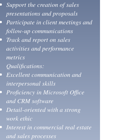
Support the creation of sales
presentations and proposals
Participate in client meetings and
follow-up communications
Track and report on sales
activities and performance
metrics
Qualifications:
Excellent communication and
interpersonal skills
Proficiency in Microsoft Office
and CRM software
Detail-oriented with a strong
work ethic
Interest in commercial real estate
and sales processes