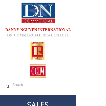
DANNY NGUYEN INTERNATIONAL
DN COMMERCIAL REAL ESTATE
SALES