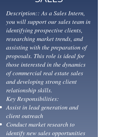
Description:: As a Sales Intern,
you will support our sales team in
identifying prospective clients,
researching market trends, and
assisting with the preparation of
proposals. This role is ideal for
those interested in the dynamics
of commercial real estate sales
and developing strong client
relationship skills.
Key Responsibilities:
Assist in lead generation and
client outreach
Conduct market research to
identify new sales opportunities