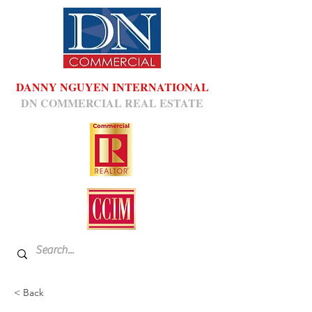
DANNY NGUYEN INTERNATIONAL
DN COMMERCIAL REAL ESTATE
< Back