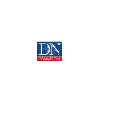
Home
Media
About
News
Properties
Opportunities
Services
Contact
CONTACT US
713-270-5400
info@dncommercial.net
9999 Bellaire Blvd, Ste 909
Houston, TX 77036
@ Copyright 2020 DANNY NGUYEN COMMERCIAL.
All rights reserved.