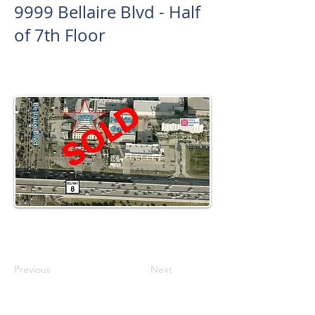
9999 Bellaire Blvd - Half
of 7th Floor
Previous
Next