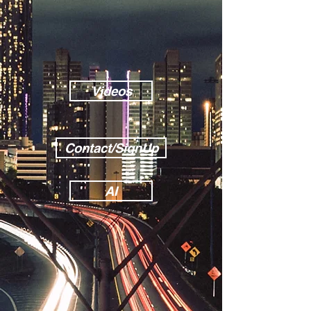
Videos
Contact/SignUp
AI