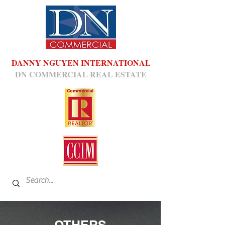
DANNY NGUYEN INTERNATIONAL
DN COMMERCIAL REAL ESTATE