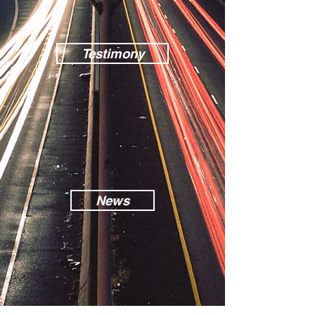
Testimony
News