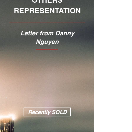
OTHERS
REPRESENTATION
Letter from Danny
Nguyen
Recently SOLD