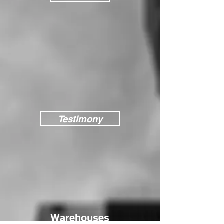
Testimony
Warehouses