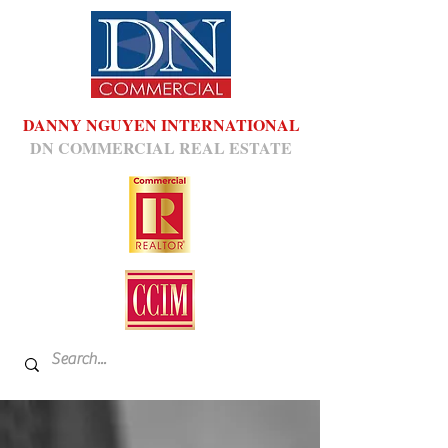
DANNY NGUYEN INTERNATIONAL
DN COMMERCIAL REAL ESTATE