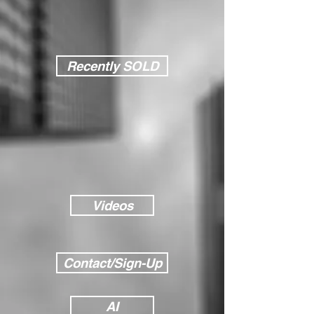
Recently SOLD
Videos
Contact/Sign-Up
AI