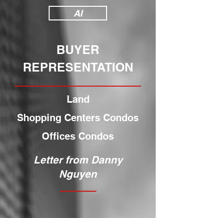
AI
BUYER
REPRESENTATION
Land
Shopping Centers Condos
Offices Condos
Letter from Danny
Nguyen